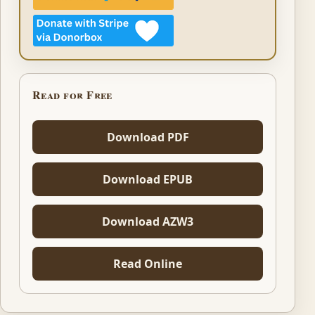
Read for Free
Download PDF
Download EPUB
Download AZW3
Read Online