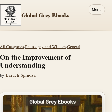
Menu
Global Grey Ebooks
All Categories
›
Philosophy and Wisdom
›
General
On the Improvement of
Understanding
by
Baruch Spinoza