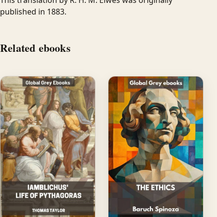
published in 1883.
Related ebooks