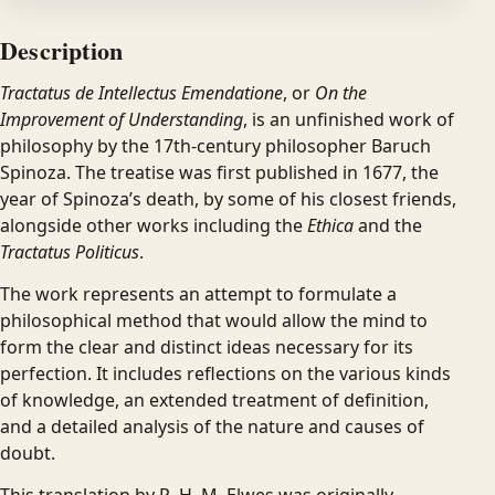
Description
Tractatus de Intellectus Emendatione
, or
On the
Improvement of Understanding
, is an unfinished work of
philosophy by the 17th-century philosopher Baruch
Spinoza. The treatise was first published in 1677, the
year of Spinoza’s death, by some of his closest friends,
alongside other works including the
Ethica
and the
Tractatus Politicus
.
The work represents an attempt to formulate a
philosophical method that would allow the mind to
form the clear and distinct ideas necessary for its
perfection. It includes reflections on the various kinds
of knowledge, an extended treatment of definition,
and a detailed analysis of the nature and causes of
doubt.
This translation by R. H. M. Elwes was originally