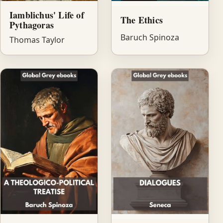
Iamblichus' Life of
The Ethics
Pythagoras
Baruch Spinoza
Thomas Taylor