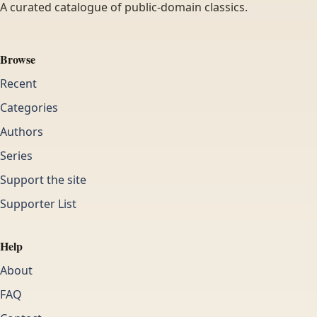
A curated catalogue of public-domain classics.
Browse
Recent
Categories
Authors
Series
Support the site
Supporter List
Help
About
FAQ