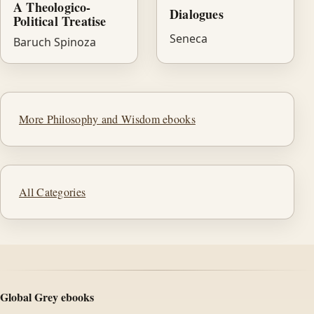
A Theologico-
Dialogues
Political Treatise
Seneca
Baruch Spinoza
More Philosophy and Wisdom ebooks
All Categories
Global Grey ebooks