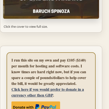
Click the cover to view full size.
I run this site on my own and pay £105 ($140)
per month for hosting and software costs. I
know times are hard right now, but if you can
spare a couple of pounds/dollars to help cover
the bill, it would be greatly appreciated.
Click here if you would prefer to donate in a
currency other then GBP
.