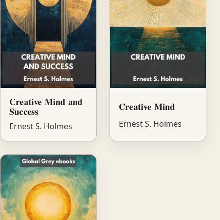
Creative Mind and
Creative Mind
Success
Ernest S. Holmes
Ernest S. Holmes