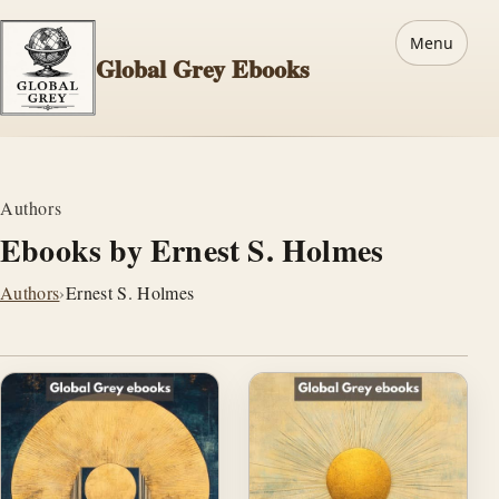
Menu
Global Grey Ebooks
Authors
Ebooks by Ernest S. Holmes
Authors
›
Ernest S. Holmes