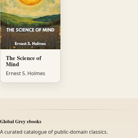
The Science of
Mind
Ernest S. Holmes
Global Grey ebooks
A curated catalogue of public-domain classics.