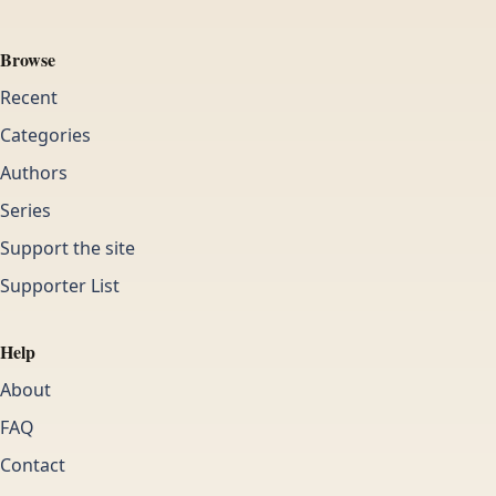
Browse
Recent
Categories
Authors
Series
Support the site
Supporter List
Help
About
FAQ
Contact