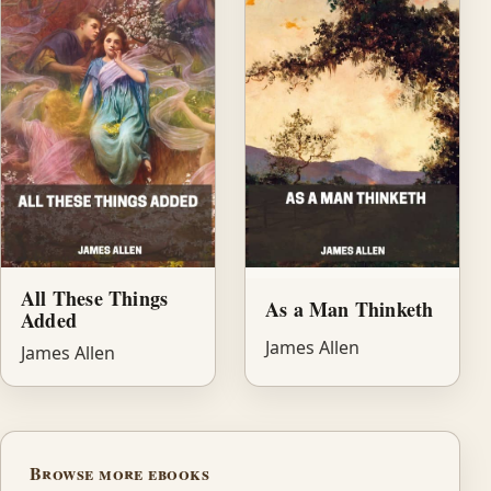
All These Things
As a Man Thinketh
Added
James Allen
James Allen
Browse more ebooks