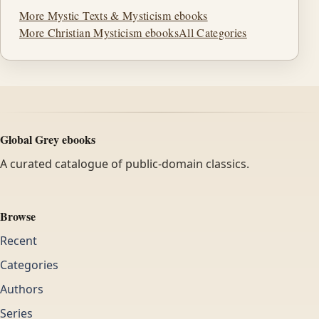
More Mystic Texts & Mysticism ebooks
More Christian Mysticism ebooks
All Categories
Global Grey ebooks
A curated catalogue of public-domain classics.
Browse
Recent
Categories
Authors
Series