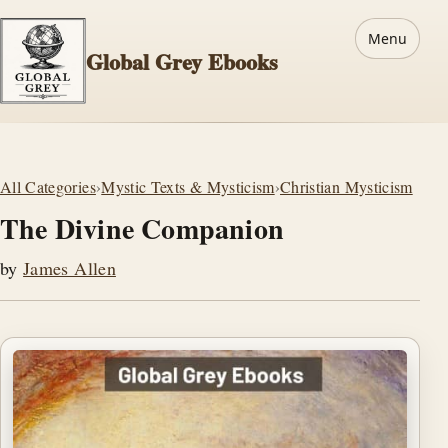
Menu
Global Grey Ebooks
All Categories
›
Mystic Texts & Mysticism
›
Christian Mysticism
The Divine Companion
by
James Allen