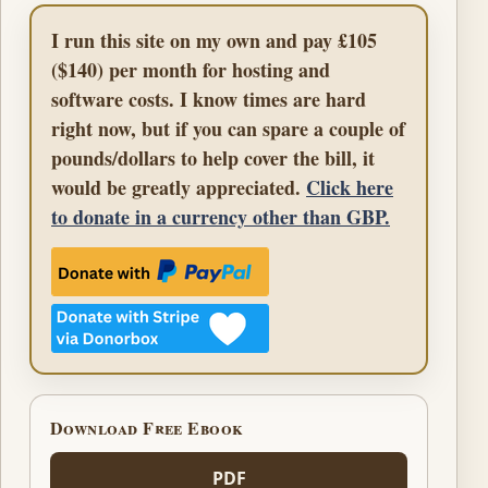
I run this site on my own and pay £105
($140) per month for hosting and
software costs. I know times are hard
right now, but if you can spare a couple of
pounds/dollars to help cover the bill, it
would be greatly appreciated.
Click here
to donate in a currency other than GBP.
Download Free Ebook
PDF