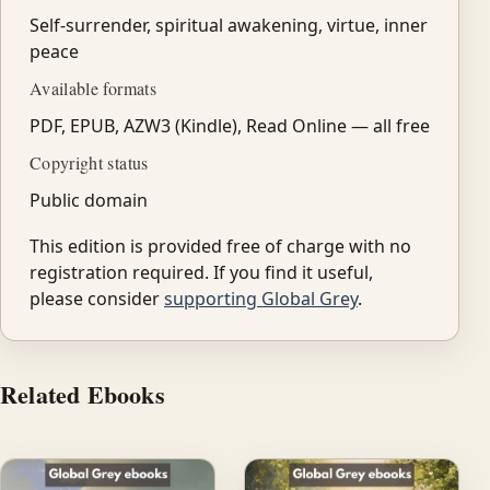
Self-surrender, spiritual awakening, virtue, inner
peace
Available formats
PDF, EPUB, AZW3 (Kindle), Read Online — all free
Copyright status
Public domain
This edition is provided free of charge with no
registration required. If you find it useful,
please consider
supporting Global Grey
.
Related Ebooks