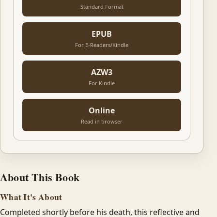
Standard Format
EPUB
For E-Readers/Kindle
AZW3
For Kindle
Online
Read in browser
About This Book
What It's About
Completed shortly before his death, this reflective and