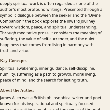
deeply spiritual work is often regarded as one of the
author's most profound writings. Presented through a
symbolic dialogue between the seeker and the “Divine
Companion,” the book explores the inward journey
toward wisdom, peace, and spiritual understanding.
Through meditative prose, it considers the meaning of
suffering, the value of self-surrender, and the quiet
happiness that comes from living in harmony with
truth and virtue.
Key Concepts
Spiritual awakening, inner guidance, self-discipline,
humility, suffering as a path to growth, moral living,
peace of mind, and the search for lasting truth.
About the Author
James Allen was a British philosophical writer and poet
known for his inspirational and spiritually focused
works. His writings emphasized the power of thought,