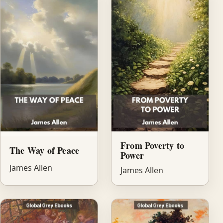
From Poverty to
The Way of Peace
Power
James Allen
James Allen