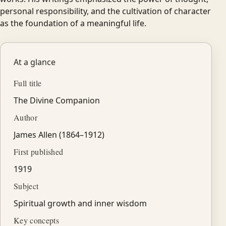
personal responsibility, and the cultivation of character
as the foundation of a meaningful life.
At a glance
Full title
The Divine Companion
Author
James Allen (1864–1912)
First published
1919
Subject
Spiritual growth and inner wisdom
Key concepts