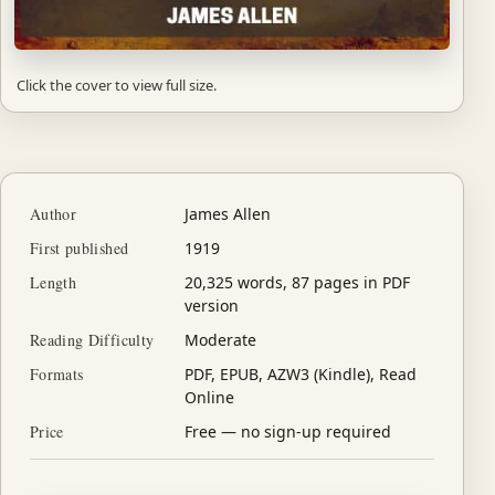
Click the cover to view full size.
Author
James Allen
First published
1919
Length
20,325 words, 87 pages in PDF
version
Reading Difficulty
Moderate
Formats
PDF, EPUB, AZW3 (Kindle), Read
Online
Price
Free — no sign-up required