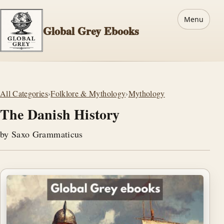
Menu
Global Grey Ebooks
All Categories
›
Folklore & Mythology
›
Mythology
The Danish History
by Saxo Grammaticus