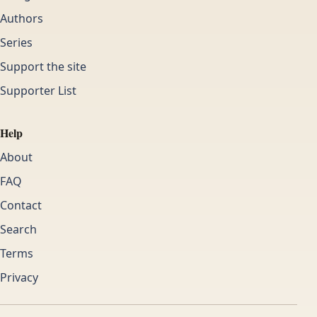
Authors
Series
Support the site
Supporter List
Help
About
FAQ
Contact
Search
Terms
Privacy