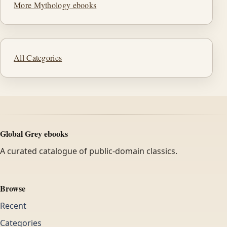
More Mythology ebooks
All Categories
Global Grey ebooks
A curated catalogue of public-domain classics.
Browse
Recent
Categories