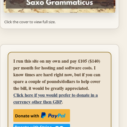
Click the cover to view full size.
I run this site on my own and pay £105 ($140)
per month for hosting and software costs. I
know times are hard right now, but if you can
spare a couple of pounds/dollars to help cover
the bill, it would be greatly appreciated.
Click here if you would prefer to donate in a
currency other then GBP
.