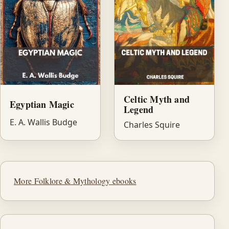
Celtic Myth and
Egyptian Magic
Legend
E. A. Wallis Budge
Charles Squire
More Folklore & Mythology ebooks