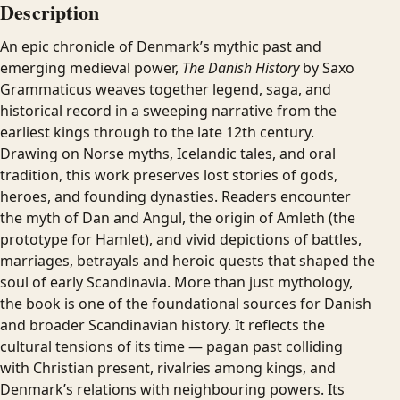
Description
An epic chronicle of Denmark’s mythic past and
emerging medieval power,
The Danish History
by Saxo
Grammaticus weaves together legend, saga, and
historical record in a sweeping narrative from the
earliest kings through to the late 12th century.
Drawing on Norse myths, Icelandic tales, and oral
tradition, this work preserves lost stories of gods,
heroes, and founding dynasties. Readers encounter
the myth of Dan and Angul, the origin of Amleth (the
prototype for Hamlet), and vivid depictions of battles,
marriages, betrayals and heroic quests that shaped the
soul of early Scandinavia. More than just mythology,
the book is one of the foundational sources for Danish
and broader Scandinavian history. It reflects the
cultural tensions of its time — pagan past colliding
with Christian present, rivalries among kings, and
Denmark’s relations with neighbouring powers. Its