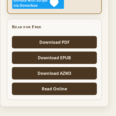
Read for Free
Download PDF
Download EPUB
Download AZW3
Read Online