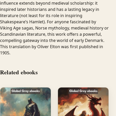
influence extends beyond medieval scholarship: it
inspired later historians and has a lasting legacy in
literature (not least for its role in inspiring
Shakespeare’s Hamlet). For anyone fascinated by
Viking Age sagas, Norse mythology, medieval history or
Scandinavian literature, this work offers a powerful,
compelling gateway into the world of early Denmark.
This translation by Oliver Elton was first published in
1905.
Related ebooks