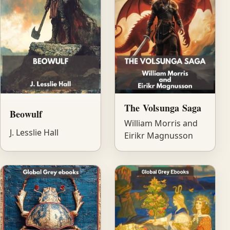
The Volsunga Saga
Beowulf
William Morris and
J. Lesslie Hall
Eirikr Magnusson