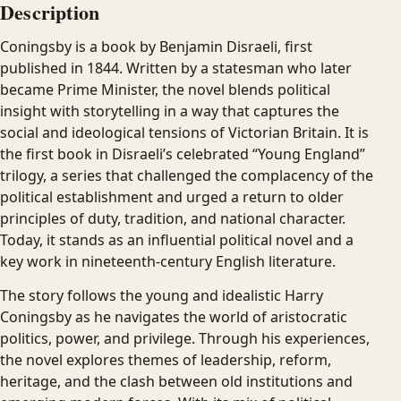
Description
Coningsby is a book by Benjamin Disraeli, first
published in 1844. Written by a statesman who later
became Prime Minister, the novel blends political
insight with storytelling in a way that captures the
social and ideological tensions of Victorian Britain. It is
the first book in Disraeli’s celebrated “Young England”
trilogy, a series that challenged the complacency of the
political establishment and urged a return to older
principles of duty, tradition, and national character.
Today, it stands as an influential political novel and a
key work in nineteenth-century English literature.
The story follows the young and idealistic Harry
Coningsby as he navigates the world of aristocratic
politics, power, and privilege. Through his experiences,
the novel explores themes of leadership, reform,
heritage, and the clash between old institutions and