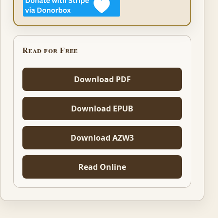
Read for Free
Download PDF
Download EPUB
Download AZW3
Read Online