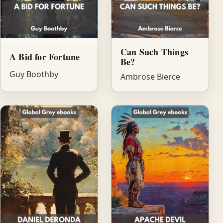
Can Such Things
A Bid for Fortune
Be?
Guy Boothby
Ambrose Bierce