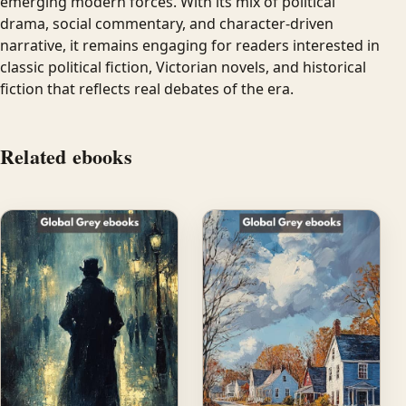
emerging modern forces. With its mix of political
drama, social commentary, and character-driven
narrative, it remains engaging for readers interested in
classic political fiction, Victorian novels, and historical
fiction that reflects real debates of the era.
Related ebooks