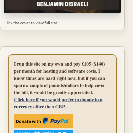
Click the cover to view full size.
I run this site on my own and pay £105 ($140)
per month for hosting and software costs. I
know times are hard right now, but if you can
spare a couple of pounds/dollars to help cover
the bill, it would be greatly appreciated.
Click here if you would prefer to donate in a
currency other then GBP
.