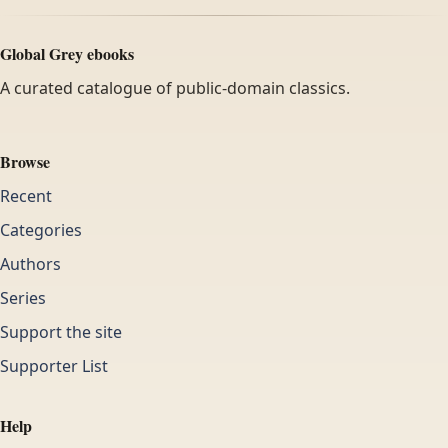
Global Grey ebooks
A curated catalogue of public-domain classics.
Browse
Recent
Categories
Authors
Series
Support the site
Supporter List
Help