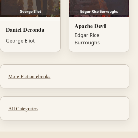
Apache Devil
Daniel Deronda
Edgar Rice
George Eliot
Burroughs
More Fiction ebooks
All Categories