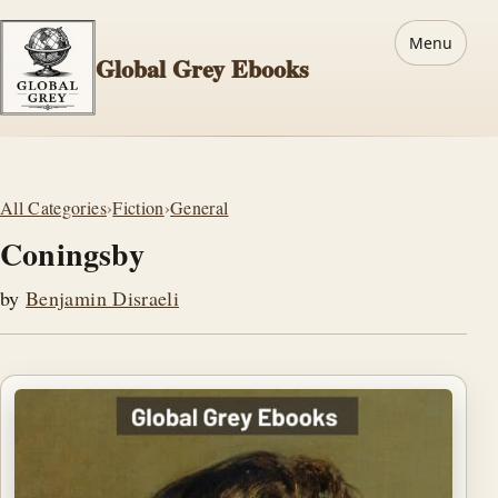
Menu
Global Grey Ebooks
All Categories
›
Fiction
›
General
Coningsby
by
Benjamin Disraeli