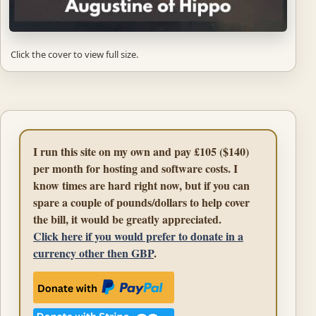
Click the cover to view full size.
I run this site on my own and pay £105 ($140)
per month for hosting and software costs. I
know times are hard right now, but if you can
spare a couple of pounds/dollars to help cover
the bill, it would be greatly appreciated.
Click here if you would prefer to donate in a
currency other then GBP
.