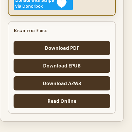
Read for Free
Download PDF
Download EPUB
Download AZW3
Read Online