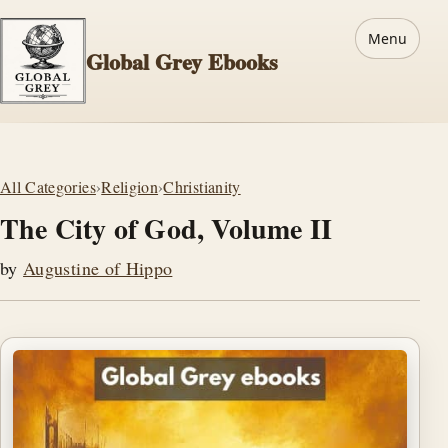
Menu
Global Grey Ebooks
All Categories
›
Religion
›
Christianity
The City of God, Volume II
by
Augustine of Hippo