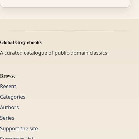
Global Grey ebooks
A curated catalogue of public-domain classics.
Browse
Recent
Categories
Authors
Series
Support the site