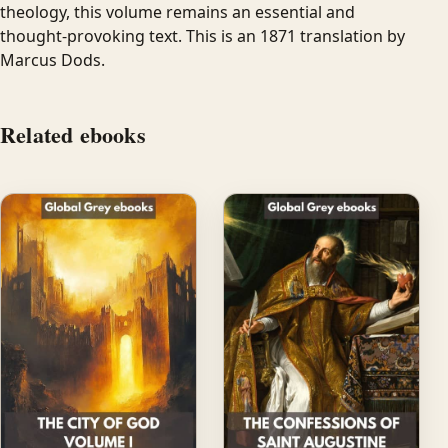
theology, this volume remains an essential and
thought-provoking text. This is an 1871 translation by
Marcus Dods.
Related ebooks