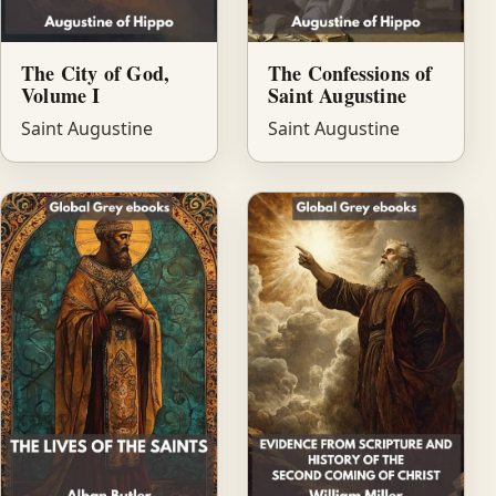
The City of God,
The Confessions of
Volume I
Saint Augustine
Saint Augustine
Saint Augustine