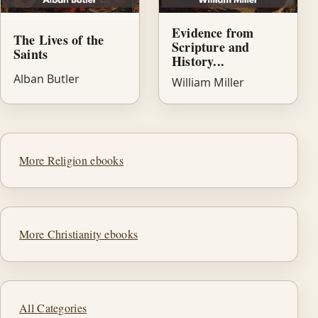
Evidence from
The Lives of the
Scripture and
Saints
History...
Alban Butler
William Miller
More Religion ebooks
More Christianity ebooks
All Categories