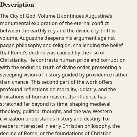
Description
The City of God, Volume II continues Augustine’s
monumental exploration of the eternal conflict
between the earthly city and the divine city. In this
volume, Augustine deepens his argument against
pagan philosophy and religion, challenging the belief
that Rome’s decline was caused by the rise of
Christianity. He contrasts human pride and corruption
with the enduring truth of divine order, presenting a
sweeping vision of history guided by providence rather
than chance. This second part of the work offers
profound reflections on morality, idolatry, and the
limitations of human reason. Its influence has
stretched far beyond its time, shaping medieval
theology, political thought, and the way Western
civilization understands history and destiny. For
readers interested in early Christian philosophy, the
decline of Rome, or the foundations of Christian