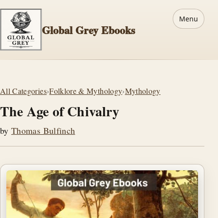
Menu
Global Grey Ebooks
All Categories
›
Folklore & Mythology
›
Mythology
The Age of Chivalry
by
Thomas Bulfinch