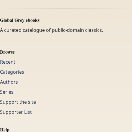
Global Grey ebooks
A curated catalogue of public-domain classics.
Browse
Recent
Categories
Authors
Series
Support the site
Supporter List
Help