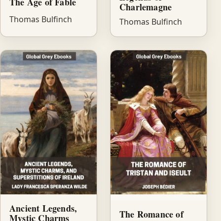
The Age of Fable
Charlemagne
Thomas Bulfinch
Thomas Bulfinch
Ancient Legends,
The Romance of
Mystic Charms