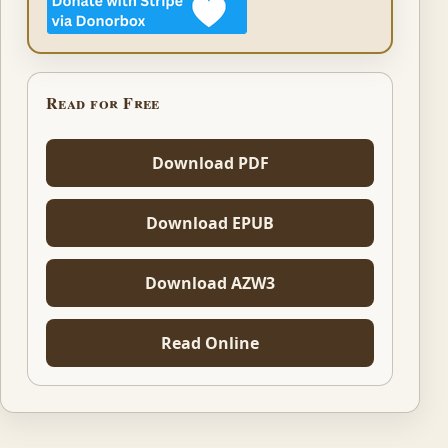
Read for Free
Download PDF
Download EPUB
Download AZW3
Read Online