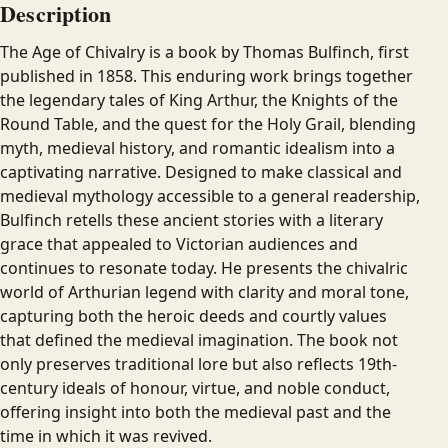
Description
The Age of Chivalry is a book by Thomas Bulfinch, first
published in 1858. This enduring work brings together
the legendary tales of King Arthur, the Knights of the
Round Table, and the quest for the Holy Grail, blending
myth, medieval history, and romantic idealism into a
captivating narrative. Designed to make classical and
medieval mythology accessible to a general readership,
Bulfinch retells these ancient stories with a literary
grace that appealed to Victorian audiences and
continues to resonate today. He presents the chivalric
world of Arthurian legend with clarity and moral tone,
capturing both the heroic deeds and courtly values
that defined the medieval imagination. The book not
only preserves traditional lore but also reflects 19th-
century ideals of honour, virtue, and noble conduct,
offering insight into both the medieval past and the
time in which it was revived.