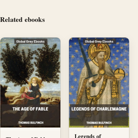
Related ebooks
Legends of