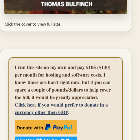
Click the cover to view full size.
I run this site on my own and pay £105 ($140)
per month for hosting and software costs. I
know times are hard right now, but if you can
spare a couple of pounds/dollars to help cover
the bill, it would be greatly appreciated.
Click here if you would prefer to donate in a
currency other then GBP
.