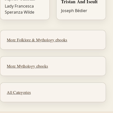
Tristan And Iseult
Lady Francesca
Joseph Bédier
Speranza Wilde
More Folklore & Mythology ebooks
More Mythology ebooks
All Categories