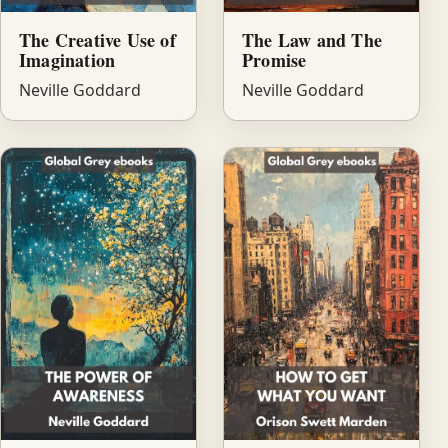
The Creative Use of
The Law and The
Imagination
Promise
Neville Goddard
Neville Goddard