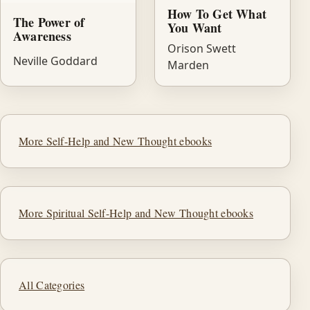
How To Get What
The Power of
You Want
Awareness
Orison Swett
Neville Goddard
Marden
More Self-Help and New Thought ebooks
More Spiritual Self-Help and New Thought ebooks
All Categories