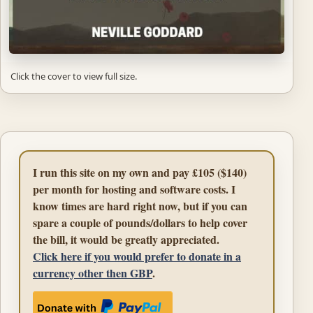
Click the cover to view full size.
I run this site on my own and pay £105 ($140)
per month for hosting and software costs. I
know times are hard right now, but if you can
spare a couple of pounds/dollars to help cover
the bill, it would be greatly appreciated.
Click here if you would prefer to donate in a
currency other then GBP
.