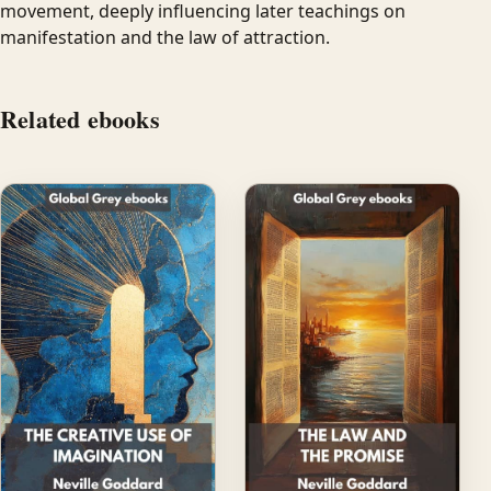
movement, deeply influencing later teachings on
manifestation and the law of attraction.
Related ebooks