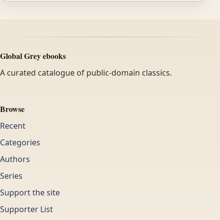
Global Grey ebooks
A curated catalogue of public-domain classics.
Browse
Recent
Categories
Authors
Series
Support the site
Supporter List