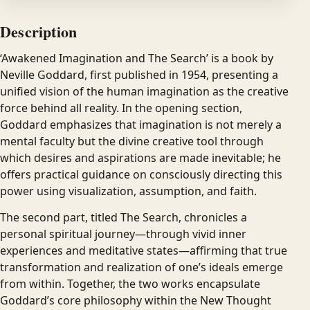
Description
‘Awakened Imagination and The Search’ is a book by
Neville Goddard, first published in 1954, presenting a
unified vision of the human imagination as the creative
force behind all reality. In the opening section,
Goddard emphasizes that imagination is not merely a
mental faculty but the divine creative tool through
which desires and aspirations are made inevitable; he
offers practical guidance on consciously directing this
power using visualization, assumption, and faith.
The second part, titled The Search, chronicles a
personal spiritual journey—through vivid inner
experiences and meditative states—affirming that true
transformation and realization of one’s ideals emerge
from within. Together, the two works encapsulate
Goddard’s core philosophy within the New Thought