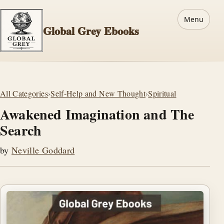
Menu
Global Grey Ebooks
All Categories
›
Self-Help and New Thought
›
Spiritual
Awakened Imagination and The
Search
by
Neville Goddard