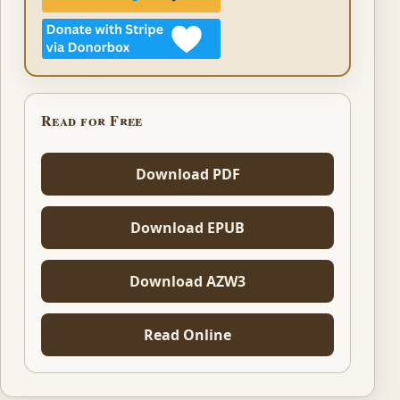
Read for Free
Download PDF
Download EPUB
Download AZW3
Read Online