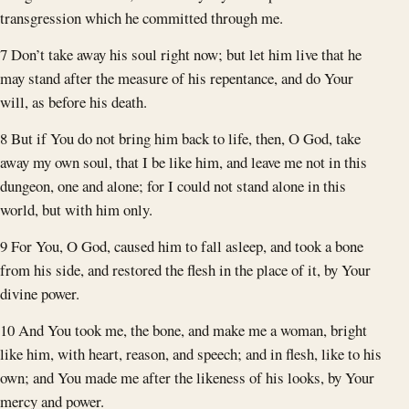
transgression which he committed through me.
7 Don’t take away his soul right now; but let him live that he
may stand after the measure of his repentance, and do Your
will, as before his death.
8 But if You do not bring him back to life, then, O God, take
away my own soul, that I be like him, and leave me not in this
dungeon, one and alone; for I could not stand alone in this
world, but with him only.
9 For You, O God, caused him to fall asleep, and took a bone
from his side, and restored the flesh in the place of it, by Your
divine power.
10 And You took me, the bone, and make me a woman, bright
like him, with heart, reason, and speech; and in flesh, like to his
own; and You made me after the likeness of his looks, by Your
mercy and power.