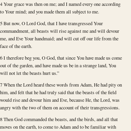
4 Your grace was then on me; and I named every one according
to Your mind; and you made them all subject to me.
5 But now, O Lord God, that I have transgressed Your
commandment, all beasts will rise against me and will devour
me, and Eve Your handmaid; and will cut off our life from the
face of the earth.
6 I therefore beg you, O God, that since You have made us come
out of the garden, and have made us be in a strange land, You
will not let the beasts hurt us.”
7 When the Lord heard these words from Adam, He had pity on
him, and felt that he had truly said that the beasts of the field
would rise and devour him and Eve, because He, the Lord, was
angry with the two of them on account of their transgressions.
8 Then God commanded the beasts, and the birds, and all that
moves on the earth, to come to Adam and to be familiar with