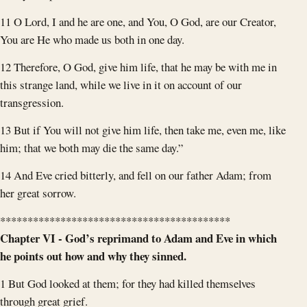
11 O Lord, I and he are one, and You, O God, are our Creator,
You are He who made us both in one day.
12 Therefore, O God, give him life, that he may be with me in
this strange land, while we live in it on account of our
transgression.
13 But if You will not give him life, then take me, even me, like
him; that we both may die the same day.”
14 And Eve cried bitterly, and fell on our father Adam; from
her great sorrow.
******************************************
Chapter VI - God’s reprimand to Adam and Eve in which
he points out how and why they sinned.
1 But God looked at them; for they had killed themselves
through great grief.