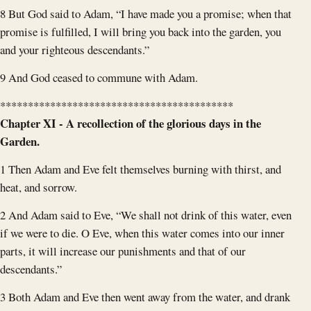
8 But God said to Adam, “I have made you a promise; when that
promise is fulfilled, I will bring you back into the garden, you
and your righteous descendants.”
9 And God ceased to commune with Adam.
******************************************
Chapter XI - A recollection of the glorious days in the
Garden.
1 Then Adam and Eve felt themselves burning with thirst, and
heat, and sorrow.
2 And Adam said to Eve, “We shall not drink of this water, even
if we were to die. O Eve, when this water comes into our inner
parts, it will increase our punishments and that of our
descendants.”
3 Both Adam and Eve then went away from the water, and drank