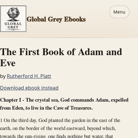
Menu
Global Grey Ebooks
The First Book of Adam and
Eve
by
Rutherford H. Platt
Download ebook instead
Chapter I - The crystal sea, God commands Adam, expelled
from Eden, to live in the Cave of Treasures.
1 On the third day, God planted the garden in the east of the
earth, on the border of the world eastward, beyond which,
towards the sun-rising, one finds nothing but water, that