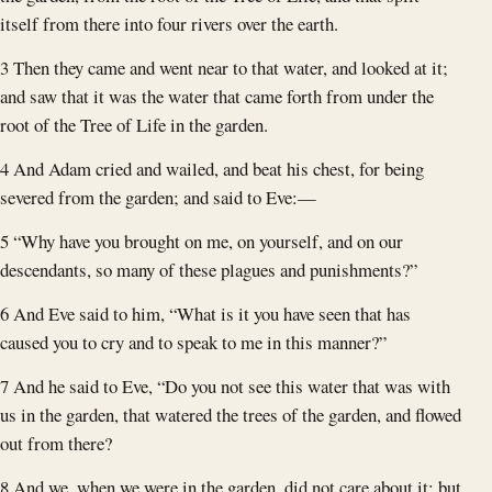
itself from there into four rivers over the earth.
3 Then they came and went near to that water, and looked at it;
and saw that it was the water that came forth from under the
root of the Tree of Life in the garden.
4 And Adam cried and wailed, and beat his chest, for being
severed from the garden; and said to Eve:—
5 “Why have you brought on me, on yourself, and on our
descendants, so many of these plagues and punishments?”
6 And Eve said to him, “What is it you have seen that has
caused you to cry and to speak to me in this manner?”
7 And he said to Eve, “Do you not see this water that was with
us in the garden, that watered the trees of the garden, and flowed
out from there?
8 And we, when we were in the garden, did not care about it; but