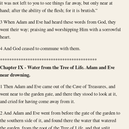
it was not left to you to see things far away, but only near at
hand; after the ability of the flesh; for it is brutish.”
3 When Adam and Eve had heard these words from God, they
went their way; praising and worshipping Him with a sorrowful
heart.
4 And God ceased to commune with them.
******************************************
Chapter IX - Water from the Tree of Life. Adam and Eve
near drowning.
1 Then Adam and Eve came out of the Cave of Treasures, and
went near to the garden gate, and there they stood to look at it,
and cried for having come away from it.
2 And Adam and Eve went from before the gate of the garden to
the southern side of it, and found there the water that watered
the garden, from the root of the Tree of Life, and that split