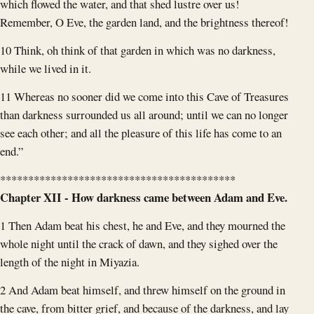
which flowed the water, and that shed lustre over us!
Remember, O Eve, the garden land, and the brightness thereof!
10 Think, oh think of that garden in which was no darkness,
while we lived in it.
11 Whereas no sooner did we come into this Cave of Treasures
than darkness surrounded us all around; until we can no longer
see each other; and all the pleasure of this life has come to an
end.”
******************************************
Chapter XII - How darkness came between Adam and Eve.
1 Then Adam beat his chest, he and Eve, and they mourned the
whole night until the crack of dawn, and they sighed over the
length of the night in Miyazia.
2 And Adam beat himself, and threw himself on the ground in
the cave, from bitter grief, and because of the darkness, and lay