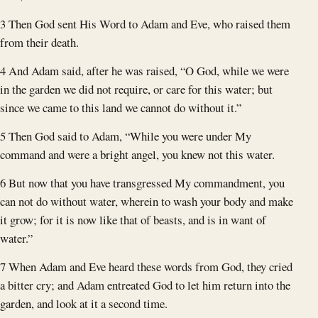
3 Then God sent His Word to Adam and Eve, who raised them
from their death.
4 And Adam said, after he was raised, “O God, while we were
in the garden we did not require, or care for this water; but
since we came to this land we cannot do without it.”
5 Then God said to Adam, “While you were under My
command and were a bright angel, you knew not this water.
6 But now that you have transgressed My commandment, you
can not do without water, wherein to wash your body and make
it grow; for it is now like that of beasts, and is in want of
water.”
7 When Adam and Eve heard these words from God, they cried
a bitter cry; and Adam entreated God to let him return into the
garden, and look at it a second time.