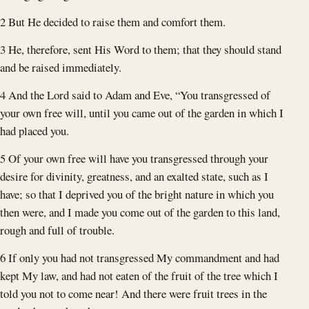
2 But He decided to raise them and comfort them.
3 He, therefore, sent His Word to them; that they should stand
and be raised immediately.
4 And the Lord said to Adam and Eve, “You transgressed of
your own free will, until you came out of the garden in which I
had placed you.
5 Of your own free will have you transgressed through your
desire for divinity, greatness, and an exalted state, such as I
have; so that I deprived you of the bright nature in which you
then were, and I made you come out of the garden to this land,
rough and full of trouble.
6 If only you had not transgressed My commandment and had
kept My law, and had not eaten of the fruit of the tree which I
told you not to come near! And there were fruit trees in the