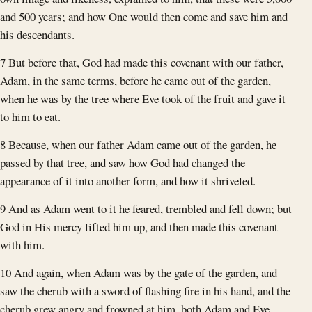
and 500 years; and how One would then come and save him and
his descendants.
7 But before that, God had made this covenant with our father,
Adam, in the same terms, before he came out of the garden,
when he was by the tree where Eve took of the fruit and gave it
to him to eat.
8 Because, when our father Adam came out of the garden, he
passed by that tree, and saw how God had changed the
appearance of it into another form, and how it shriveled.
9 And as Adam went to it he feared, trembled and fell down; but
God in His mercy lifted him up, and then made this covenant
with him.
10 And again, when Adam was by the gate of the garden, and
saw the cherub with a sword of flashing fire in his hand, and the
cherub grew angry and frowned at him, both Adam and Eve