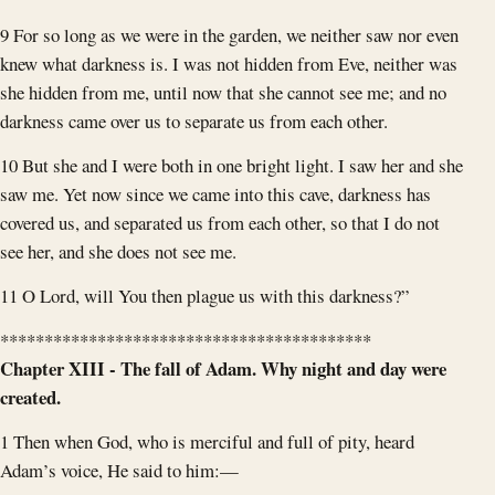
9 For so long as we were in the garden, we neither saw nor even
knew what darkness is. I was not hidden from Eve, neither was
she hidden from me, until now that she cannot see me; and no
darkness came over us to separate us from each other.
10 But she and I were both in one bright light. I saw her and she
saw me. Yet now since we came into this cave, darkness has
covered us, and separated us from each other, so that I do not
see her, and she does not see me.
11 O Lord, will You then plague us with this darkness?”
******************************************
Chapter XIII - The fall of Adam. Why night and day were
created.
1 Then when God, who is merciful and full of pity, heard
Adam’s voice, He said to him:—