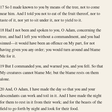
17 So I made known to you by means of the tree, not to come
near him. And I told you not to eat of the fruit thereof, nor to
taste of it, nor yet to sit under it, nor to yield to it.
18 Had I not been and spoken to you, O Adam, concerning the
tree, and had I left you without a commandment, and you had
sinned—it would have been an offence on My part, for not
having given you any order; you would turn around and blame
Me for it.
19 But I commanded you, and warned you, and you fell. So that
My creatures cannot blame Me; but the blame rests on them
alone.
20 And, O Adam, I have made the day so that you and your
descendants can work and toil in it. And I have made the night
for them to rest in it from their work; and for the beasts of the
field to go forth by night and look for their food.