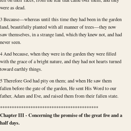
were as dead.
3 Because—whereas until this time they had been in the garden
land, beautifully planted with all manner of trees—they now
saw themselves, in a strange land, which they knew not, and had
never seen.
4 And because, when they were in the garden they were filled
with the grace of a bright nature, and they had not hearts turned
toward earthly things.
5 Therefore God had pity on them; and when He saw them
fallen before the gate of the garden, He sent His Word to our
father, Adam and Eve, and raised them from their fallen state.
******************************************
Chapter III - Concerning the promise of the great five and a
half days.