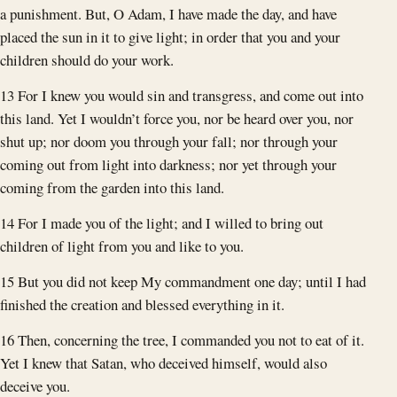
a punishment. But, O Adam, I have made the day, and have
placed the sun in it to give light; in order that you and your
children should do your work.
13 For I knew you would sin and transgress, and come out into
this land. Yet I wouldn’t force you, nor be heard over you, nor
shut up; nor doom you through your fall; nor through your
coming out from light into darkness; nor yet through your
coming from the garden into this land.
14 For I made you of the light; and I willed to bring out
children of light from you and like to you.
15 But you did not keep My commandment one day; until I had
finished the creation and blessed everything in it.
16 Then, concerning the tree, I commanded you not to eat of it.
Yet I knew that Satan, who deceived himself, would also
deceive you.