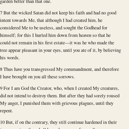
garden better than that one.
7 But the wicked Satan did not keep his faith and had no good
intent towards Me, that although I had created him, he
considered Me to be useless, and sought the Godhead for
himself; for this I hurled him down from heaven so that he
could not remain in his first estate—it was he who made the
tree appear pleasant in your eyes, until you ate of it, by believing
his words.
8 Thus have you transgressed My commandment, and therefore
I have brought on you all these sorrows.
9 For I am God the Creator, who, when I created My creatures,
did not intend to destroy them. But after they had sorely roused
My anger, I punished them with grievous plagues, until they
repent.
10 But, if on the contrary, they still continue hardened in their