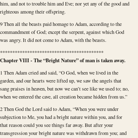
him, and not to trouble him and Eve; nor yet any of the good and
righteous among their offspring.
9 Then all the beasts paid homage to Adam, according to the
commandment of God; except the serpent, against which God
was angry. It did not come to Adam, with the beasts.
******************************************
Chapter VIII - The “Bright Nature” of man is taken away.
1 Then Adam cried and said, “O God, when we lived in the
garden, and our hearts were lifted up, we saw the angels that
sang praises in heaven, but now we can’t see like we used to; no,
when we entered the cave, all creation became hidden from us.”
2 Then God the Lord said to Adam, “When you were under
subjection to Me, you had a bright nature within you, and for
that reason could you see things far away. But after your
transgression your bright nature was withdrawn from you; and