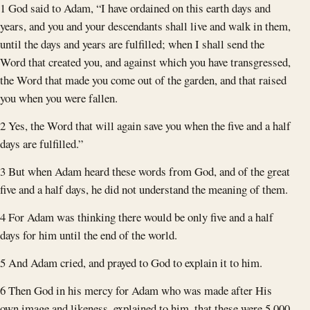
1 God said to Adam, “I have ordained on this earth days and
years, and you and your descendants shall live and walk in them,
until the days and years are fulfilled; when I shall send the
Word that created you, and against which you have transgressed,
the Word that made you come out of the garden, and that raised
you when you were fallen.
2 Yes, the Word that will again save you when the five and a half
days are fulfilled.”
3 But when Adam heard these words from God, and of the great
five and a half days, he did not understand the meaning of them.
4 For Adam was thinking there would be only five and a half
days for him until the end of the world.
5 And Adam cried, and prayed to God to explain it to him.
6 Then God in his mercy for Adam who was made after His
own image and likeness, explained to him, that these were 5,000