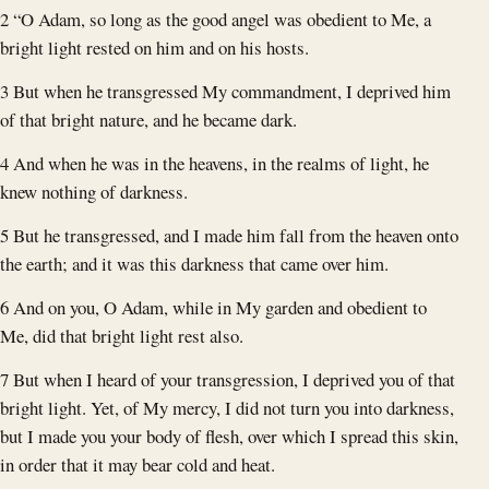
2 “O Adam, so long as the good angel was obedient to Me, a
bright light rested on him and on his hosts.
3 But when he transgressed My commandment, I deprived him
of that bright nature, and he became dark.
4 And when he was in the heavens, in the realms of light, he
knew nothing of darkness.
5 But he transgressed, and I made him fall from the heaven onto
the earth; and it was this darkness that came over him.
6 And on you, O Adam, while in My garden and obedient to
Me, did that bright light rest also.
7 But when I heard of your transgression, I deprived you of that
bright light. Yet, of My mercy, I did not turn you into darkness,
but I made you your body of flesh, over which I spread this skin,
in order that it may bear cold and heat.