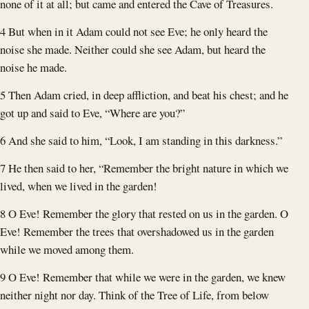
none of it at all; but came and entered the Cave of Treasures.
4 But when in it Adam could not see Eve; he only heard the
noise she made. Neither could she see Adam, but heard the
noise he made.
5 Then Adam cried, in deep affliction, and beat his chest; and he
got up and said to Eve, “Where are you?”
6 And she said to him, “Look, I am standing in this darkness.”
7 He then said to her, “Remember the bright nature in which we
lived, when we lived in the garden!
8 O Eve! Remember the glory that rested on us in the garden. O
Eve! Remember the trees that overshadowed us in the garden
while we moved among them.
9 O Eve! Remember that while we were in the garden, we knew
neither night nor day. Think of the Tree of Life, from below