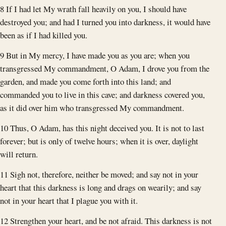
8 If I had let My wrath fall heavily on you, I should have
destroyed you; and had I turned you into darkness, it would have
been as if I had killed you.
9 But in My mercy, I have made you as you are; when you
transgressed My commandment, O Adam, I drove you from the
garden, and made you come forth into this land; and
commanded you to live in this cave; and darkness covered you,
as it did over him who transgressed My commandment.
10 Thus, O Adam, has this night deceived you. It is not to last
forever; but is only of twelve hours; when it is over, daylight
will return.
11 Sigh not, therefore, neither be moved; and say not in your
heart that this darkness is long and drags on wearily; and say
not in your heart that I plague you with it.
12 Strengthen your heart, and be not afraid. This darkness is not