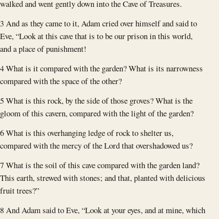
walked and went gently down into the Cave of Treasures.
3 And as they came to it, Adam cried over himself and said to
Eve, “Look at this cave that is to be our prison in this world,
and a place of punishment!
4 What is it compared with the garden? What is its narrowness
compared with the space of the other?
5 What is this rock, by the side of those groves? What is the
gloom of this cavern, compared with the light of the garden?
6 What is this overhanging ledge of rock to shelter us,
compared with the mercy of the Lord that overshadowed us?
7 What is the soil of this cave compared with the garden land?
This earth, strewed with stones; and that, planted with delicious
fruit trees?”
8 And Adam said to Eve, “Look at your eyes, and at mine, which