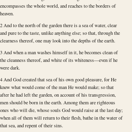
encompasses the whole world, and reaches to the borders of
heaven.
2 And to the north of the garden there is a sea of water, clear
and pure to the taste, unlike anything else; so that, through the
clearness thereof, one may look into the depths of the earth.
3 And when a man washes himself in it, he becomes clean of
the cleanness thereof, and white of its whiteness—even if he
were dark.
4 And God created that sea of his own good pleasure, for He
knew what would come of the man He would make; so that
after he had left the garden, on account of his transgression,
men should be born in the earth. Among them are righteous
ones who will die, whose souls God would raise at the last day;
when all of them will return to their flesh, bathe in the water of
that sea, and repent of their sins.