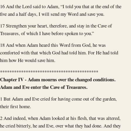
16 And the Lord said to Adam, “I told you that at the end of the
five and a half days, I will send my Word and save you.
17 Strengthen your heart, therefore, and stay in the Cave of
Treasures, of which I have before spoken to you.”
18 And when Adam heard this Word from God, he was
comforted with that which God had told him. For He had told
him how He would save him.
******************************************
Chapter IV - Adam mourns over the changed conditions.
Adam and Eve enter the Cave of Treasures.
1 But Adam and Eve cried for having come out of the garden,
their first home.
2 And indeed, when Adam looked at his flesh, that was altered,
he cried bitterly, he and Eve, over what they had done. And they