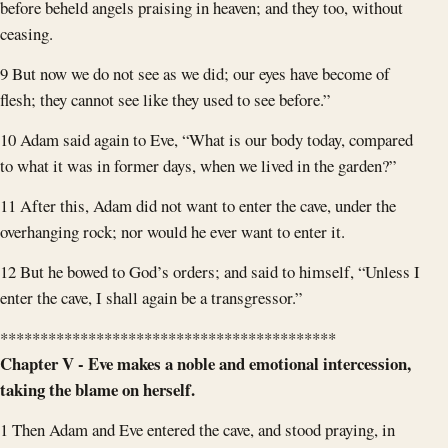
before beheld angels praising in heaven; and they too, without
ceasing.
9 But now we do not see as we did; our eyes have become of
flesh; they cannot see like they used to see before.”
10 Adam said again to Eve, “What is our body today, compared
to what it was in former days, when we lived in the garden?”
11 After this, Adam did not want to enter the cave, under the
overhanging rock; nor would he ever want to enter it.
12 But he bowed to God’s orders; and said to himself, “Unless I
enter the cave, I shall again be a transgressor.”
******************************************
Chapter V - Eve makes a noble and emotional intercession,
taking the blame on herself.
1 Then Adam and Eve entered the cave, and stood praying, in