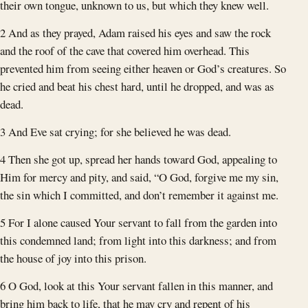
their own tongue, unknown to us, but which they knew well.
2 And as they prayed, Adam raised his eyes and saw the rock
and the roof of the cave that covered him overhead. This
prevented him from seeing either heaven or God’s creatures. So
he cried and beat his chest hard, until he dropped, and was as
dead.
3 And Eve sat crying; for she believed he was dead.
4 Then she got up, spread her hands toward God, appealing to
Him for mercy and pity, and said, “O God, forgive me my sin,
the sin which I committed, and don’t remember it against me.
5 For I alone caused Your servant to fall from the garden into
this condemned land; from light into this darkness; and from
the house of joy into this prison.
6 O God, look at this Your servant fallen in this manner, and
bring him back to life, that he may cry and repent of his