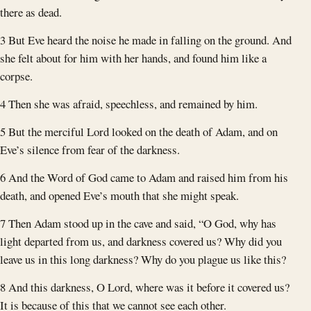
there as dead.
3 But Eve heard the noise he made in falling on the ground. And
she felt about for him with her hands, and found him like a
corpse.
4 Then she was afraid, speechless, and remained by him.
5 But the merciful Lord looked on the death of Adam, and on
Eve’s silence from fear of the darkness.
6 And the Word of God came to Adam and raised him from his
death, and opened Eve’s mouth that she might speak.
7 Then Adam stood up in the cave and said, “O God, why has
light departed from us, and darkness covered us? Why did you
leave us in this long darkness? Why do you plague us like this?
8 And this darkness, O Lord, where was it before it covered us?
It is because of this that we cannot see each other.