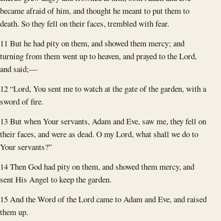
became afraid of him, and thought he meant to put them to
death. So they fell on their faces, trembled with fear.
11 But he had pity on them, and showed them mercy; and
turning from them went up to heaven, and prayed to the Lord,
and said;—
12 “Lord, You sent me to watch at the gate of the garden, with a
sword of fire.
13 But when Your servants, Adam and Eve, saw me, they fell on
their faces, and were as dead. O my Lord, what shall we do to
Your servants?”
14 Then God had pity on them, and showed them mercy, and
sent His Angel to keep the garden.
15 And the Word of the Lord came to Adam and Eve, and raised
them up.