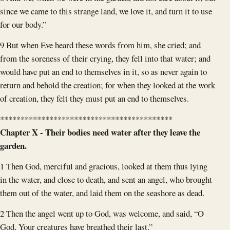
since we came to this strange land, we love it, and turn it to use
for our body.”
9 But when Eve heard these words from him, she cried; and
from the soreness of their crying, they fell into that water; and
would have put an end to themselves in it, so as never again to
return and behold the creation; for when they looked at the work
of creation, they felt they must put an end to themselves.
******************************************
Chapter X - Their bodies need water after they leave the
garden.
1 Then God, merciful and gracious, looked at them thus lying
in the water, and close to death, and sent an angel, who brought
them out of the water, and laid them on the seashore as dead.
2 Then the angel went up to God, was welcome, and said, “O
God, Your creatures have breathed their last.”