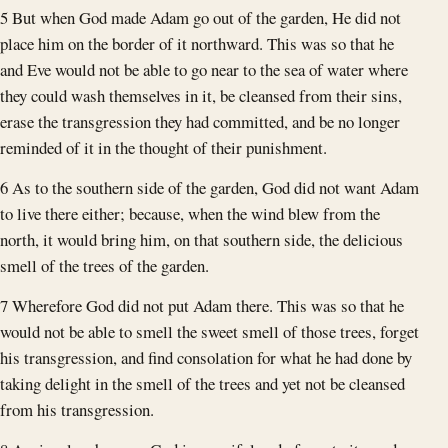
5 But when God made Adam go out of the garden, He did not
place him on the border of it northward. This was so that he
and Eve would not be able to go near to the sea of water where
they could wash themselves in it, be cleansed from their sins,
erase the transgression they had committed, and be no longer
reminded of it in the thought of their punishment.
6 As to the southern side of the garden, God did not want Adam
to live there either; because, when the wind blew from the
north, it would bring him, on that southern side, the delicious
smell of the trees of the garden.
7 Wherefore God did not put Adam there. This was so that he
would not be able to smell the sweet smell of those trees, forget
his transgression, and find consolation for what he had done by
taking delight in the smell of the trees and yet not be cleansed
from his transgression.