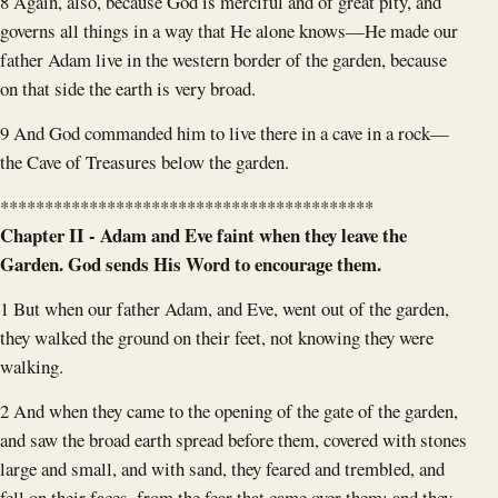
8 Again, also, because God is merciful and of great pity, and
governs all things in a way that He alone knows—He made our
father Adam live in the western border of the garden, because
on that side the earth is very broad.
9 And God commanded him to live there in a cave in a rock—
the Cave of Treasures below the garden.
******************************************
Chapter II - Adam and Eve faint when they leave the
Garden. God sends His Word to encourage them.
1 But when our father Adam, and Eve, went out of the garden,
they walked the ground on their feet, not knowing they were
walking.
2 And when they came to the opening of the gate of the garden,
and saw the broad earth spread before them, covered with stones
large and small, and with sand, they feared and trembled, and
fell on their faces, from the fear that came over them; and they