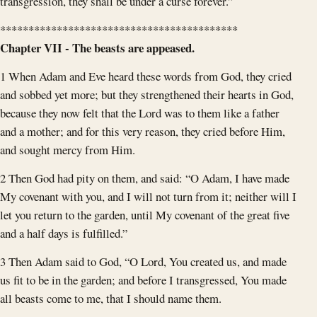
transgression, they shall be under a curse forever.”
******************************************
Chapter VII - The beasts are appeased.
1 When Adam and Eve heard these words from God, they cried
and sobbed yet more; but they strengthened their hearts in God,
because they now felt that the Lord was to them like a father
and a mother; and for this very reason, they cried before Him,
and sought mercy from Him.
2 Then God had pity on them, and said: “O Adam, I have made
My covenant with you, and I will not turn from it; neither will I
let you return to the garden, until My covenant of the great five
and a half days is fulfilled.”
3 Then Adam said to God, “O Lord, You created us, and made
us fit to be in the garden; and before I transgressed, You made
all beasts come to me, that I should name them.