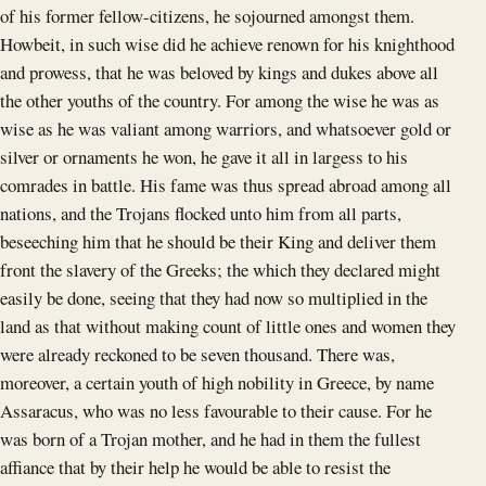
of his former fellow-citizens, he sojourned amongst them.
Howbeit, in such wise did he achieve renown for his knighthood
and prowess, that he was beloved by kings and dukes above all
the other youths of the country. For among the wise he was as
wise as he was valiant among warriors, and whatsoever gold or
silver or ornaments he won, he gave it all in largess to his
comrades in battle. His fame was thus spread abroad among all
nations, and the Trojans flocked unto him from all parts,
beseeching him that he should be their King and deliver them
front the slavery of the Greeks; the which they declared might
easily be done, seeing that they had now so multiplied in the
land as that without making count of little ones and women they
were already reckoned to be seven thousand. There was,
moreover, a certain youth of high nobility in Greece, by name
Assaracus, who was no less favourable to their cause. For he
was born of a Trojan mother, and he had in them the fullest
affiance that by their help he would be able to resist the