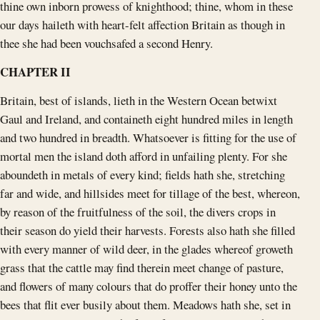
thine own inborn prowess of knighthood; thine, whom in these
our days haileth with heart-felt affection Britain as though in
thee she had been vouchsafed a second Henry.
CHAPTER II
Britain, best of islands, lieth in the Western Ocean betwixt
Gaul and Ireland, and containeth eight hundred miles in length
and two hundred in breadth. Whatsoever is fitting for the use of
mortal men the island doth afford in unfailing plenty. For she
aboundeth in metals of every kind; fields hath she, stretching
far and wide, and hillsides meet for tillage of the best, whereon,
by reason of the fruitfulness of the soil, the divers crops in
their season do yield their harvests. Forests also hath she filled
with every manner of wild deer, in the glades whereof groweth
grass that the cattle may find therein meet change of pasture,
and flowers of many colours that do proffer their honey unto the
bees that flit ever busily about them. Meadows hath she, set in