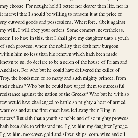
may choose. For nought hold I better nor dearer than life, nor is
it marvel that I should be willing to ransom it at the price of
any outward goods and possessions. Wherefore, albeit against
my will, I will obey your orders. Some comfort, nevertheless,
seem I to have in this, that I shall give my daughter unto a youth
of such prowess, whom the nobility that doth now burgeon
within him no less than his renown which hath been made
known to us, do declare to be a scion of the house of Priam and
Anchises. For who but he could have delivered the exiles of
Troy, the bondsmen of so many and such mighty princes, from
their chains? Who but he could have urged them to successful
resistance against the nation of the Greeks? Who but he with so
few would have challenged to battle so mighty a host of armed
warriors and at the first onset have led away their King in
fetters? But sith that a youth so noble and of so mighty prowess
hath been able to withstand me, I give him my daughter Ignoge.
I give him, moreover, gold and silver, ships, corn, wine and oil,