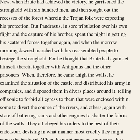
Now, when Brute had achieved the victory, he garrisoned the
stronghold with six hundred men, and then sought out the
recesses of the forest wherein the Trojan folk were expecting
his protection. But Pandrasus, in sore tribulation over his own
flight and the capture of his brother, spent the night in getting
his scattered forces together again, and when the morrow
morning dawned marched with his reassembled people to
besiege the stronghold. For he thought that Brute had again set
himself therein together with Antigonus and the other
prisoners. When, therefore, he came anigh the walls, he
examined the situation of the castle, and distributed his army in
companies, and disposed them in divers places around it, telling
off sonic to forbid all egress to them that were enclosed within,
some to divert the course of the rivers, and others, again with
store of battering-rams and other engines to shatter the fabric
of the walls. They all obeyed his orders to the best of their
endeavour, devising in what manner most cruelly they might
annoy the besieged. When the night came on, moreover, they