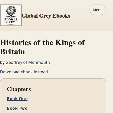
Menu
Global Grey Ebooks
Histories of the Kings of
Britain
by
Geoffrey of Monmouth
Download ebook instead
Chapters
Book One
Book Two