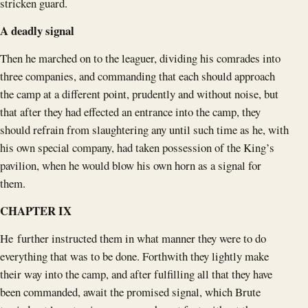
stricken guard.
A deadly signal
Then he marched on to the leaguer, dividing his comrades into
three companies, and commanding that each should approach
the camp at a different point, prudently and without noise, but
that after they had effected an entrance into the camp, they
should refrain from slaughtering any until such time as he, with
his own special company, had taken possession of the King’s
pavilion, when he would blow his own horn as a signal for
them.
CHAPTER IX
He further instructed them in what manner they were to do
everything that was to be done. Forthwith they lightly make
their way into the camp, and after fulfilling all that they have
been commanded, await the promised signal, which Brute