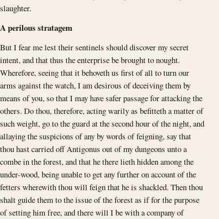
slaughter.
A perilous stratagem
But I fear me lest their sentinels should discover my secret
intent, and that thus the enterprise be brought to nought.
Wherefore, seeing that it behoveth us first of all to turn our
arms against the watch, I am desirous of deceiving them by
means of you, so that I may have safer passage for attacking the
others. Do thou, therefore, acting warily as befitteth a matter of
such weight, go to the guard at the second hour of the night, and
allaying the suspicions of any by words of feigning, say that
thou hast carried off Antigonus out of my dungeons unto a
combe in the forest, and that he there lieth hidden among the
under-wood, being unable to get any further on account of the
fetters wherewith thou will feign that he is shackled. Then thou
shalt guide them to the issue of the forest as if for the purpose
of setting him free, and there will I be with a company of