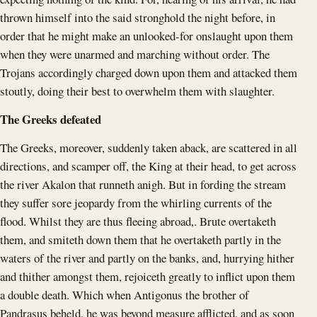
thrown himself into the said stronghold the night before, in
order that he might make an unlooked-for onslaught upon them
when they were unarmed and marching without order. The
Trojans accordingly charged down upon them and attacked them
stoutly, doing their best to overwhelm them with slaughter.
The Greeks defeated
The Greeks, moreover, suddenly taken aback, are scattered in all
directions, and scamper off, the King at their head, to get across
the river Akalon that runneth anigh. But in fording the stream
they suffer sore jeopardy from the whirling currents of the
flood. Whilst they are thus fleeing abroad,. Brute overtaketh
them, and smiteth down them that he overtaketh partly in the
waters of the river and partly on the banks, and, hurrying hither
and thither amongst them, rejoiceth greatly to inflict upon them
a double death. Which when Antigonus the brother of
Pandrasus beheld, he was beyond measure afflicted, and as soon