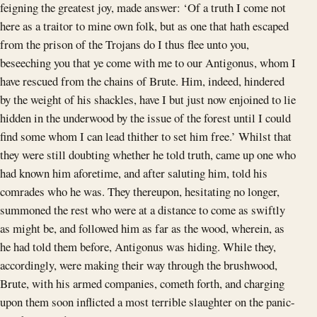
feigning the greatest joy, made answer: ‘Of a truth I come not
here as a traitor to mine own folk, but as one that hath escaped
from the prison of the Trojans do I thus flee unto you,
beseeching you that ye come with me to our Antigonus, whom I
have rescued from the chains of Brute. Him, indeed, hindered
by the weight of his shackles, have I but just now enjoined to lie
hidden in the underwood by the issue of the forest until I could
find some whom I can lead thither to set him free.’ Whilst that
they were still doubting whether he told truth, came up one who
had known him aforetime, and after saluting him, told his
comrades who he was. They thereupon, hesitating no longer,
summoned the rest who were at a distance to come as swiftly
as might be, and followed him as far as the wood, wherein, as
he had told them before, Antigonus was hiding. While they,
accordingly, were making their way through the brushwood,
Brute, with his armed companies, cometh forth, and charging
upon them soon inflicted a most terrible slaughter on the panic-