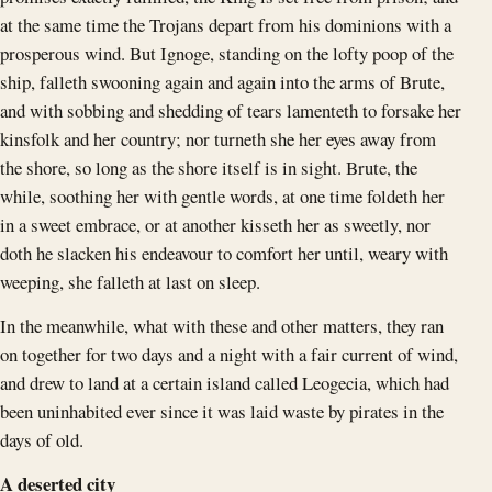
at the same time the Trojans depart from his dominions with a
prosperous wind. But Ignoge, standing on the lofty poop of the
ship, falleth swooning again and again into the arms of Brute,
and with sobbing and shedding of tears lamenteth to forsake her
kinsfolk and her country; nor turneth she her eyes away from
the shore, so long as the shore itself is in sight. Brute, the
while, soothing her with gentle words, at one time foldeth her
in a sweet embrace, or at another kisseth her as sweetly, nor
doth he slacken his endeavour to comfort her until, weary with
weeping, she falleth at last on sleep.
In the meanwhile, what with these and other matters, they ran
on together for two days and a night with a fair current of wind,
and drew to land at a certain island called Leogecia, which had
been uninhabited ever since it was laid waste by pirates in the
days of old.
A deserted city