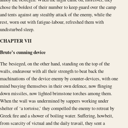
chose the boldest of their number to keep guard over the camp
and tents against any stealthy attack of the enemy, while the
rest, worn out with fatigue-labour, refreshed them with
undisturbed sleep.
CHAPTER VII
Brute’s cunning device
The besieged, on the other hand, standing on the top of the
walls, endeavour with all their strength to beat back the
machinations of the device enemy by counter-devices, with one
mind busying themselves in their own defence, now flinging
down missiles, now lighted brimstone torches among them.
When the wall was undermined by sappers working under
shelter of ‘a tortoise,’ they compelled the enemy to retreat by
Greek fire and a shower of boiling water. Suffering, howbeit,
from scarcity of victual and the daily travail, they sent a