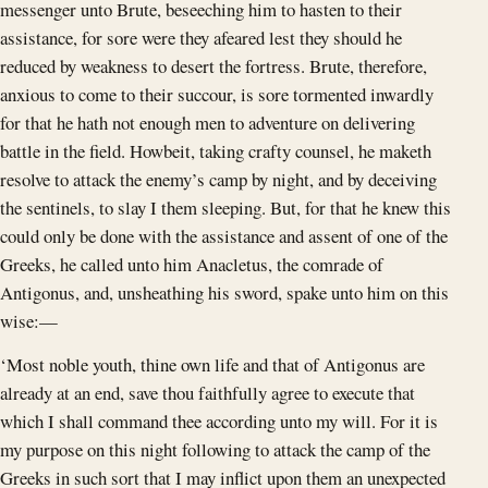
messenger unto Brute, beseeching him to hasten to their
assistance, for sore were they afeared lest they should he
reduced by weakness to desert the fortress. Brute, therefore,
anxious to come to their succour, is sore tormented inwardly
for that he hath not enough men to adventure on delivering
battle in the field. Howbeit, taking crafty counsel, he maketh
resolve to attack the enemy’s camp by night, and by deceiving
the sentinels, to slay I them sleeping. But, for that he knew this
could only be done with the assistance and assent of one of the
Greeks, he called unto him Anacletus, the comrade of
Antigonus, and, unsheathing his sword, spake unto him on this
wise:—
‘Most noble youth, thine own life and that of Antigonus are
already at an end, save thou faithfully agree to execute that
which I shall command thee according unto my will. For it is
my purpose on this night following to attack the camp of the
Greeks in such sort that I may inflict upon them an unexpected