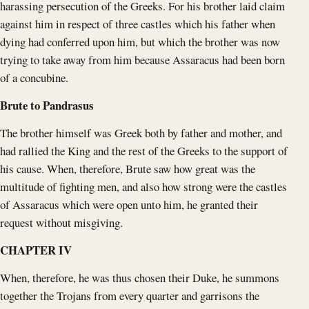
harassing persecution of the Greeks. For his brother laid claim
against him in respect of three castles which his father when
dying had conferred upon him, but which the brother was now
trying to take away from him because Assaracus had been born
of a concubine.
Brute to Pandrasus
The brother himself was Greek both by father and mother, and
had rallied the King and the rest of the Greeks to the support of
his cause. When, therefore, Brute saw how great was the
multitude of fighting men, and also how strong were the castles
of Assaracus which were open unto him, he granted their
request without misgiving.
CHAPTER IV
When, therefore, he was thus chosen their Duke, he summons
together the Trojans from every quarter and garrisons the