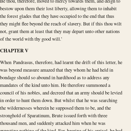
Be thou, therefore, moved to mercy towards them, and deign to
bestow upon them their lost liberty, allowing them to inhabit
the forest glades that they have occupied to the end that thus
they might flee beyond the reach of slavery. But if this thou wilt
not, grant them at least that they may depart unto other nations
of the world with thy good will.’
CHAPTER V
When Pandrasus, therefore, had learnt the drift of this letter, he
was beyond measure amazed that they whom he had held in
bondage should so abound in hardihood as to address any
mandates of the kind unto him. He therefore summoned a
council of his nobles, and decreed that an army should be levied
in order to hunt them down. But whilst that he was searching
the wildernesses wherein he supposed them to be, and the
stronghold of Sparatinum, Brute issued forth with three
thousand men, and suddenly attacked him when he was
expecting nothing of the kind. For, hearing of his arrival, he had