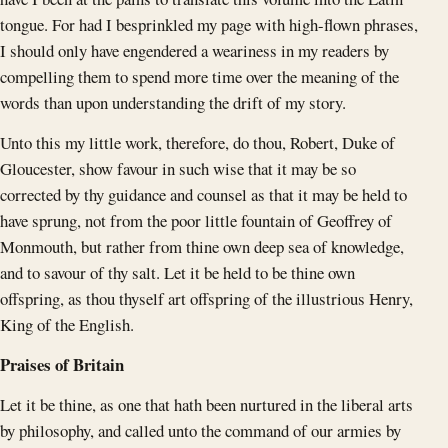
tongue. For had I besprinkled my page with high-flown phrases,
I should only have engendered a weariness in my readers by
compelling them to spend more time over the meaning of the
words than upon understanding the drift of my story.
Unto this my little work, therefore, do thou, Robert, Duke of
Gloucester, show favour in such wise that it may be so
corrected by thy guidance and counsel as that it may be held to
have sprung, not from the poor little fountain of Geoffrey of
Monmouth, but rather from thine own deep sea of knowledge,
and to savour of thy salt. Let it be held to be thine own
offspring, as thou thyself art offspring of the illustrious Henry,
King of the English.
Praises of Britain
Let it be thine, as one that hath been nurtured in the liberal arts
by philosophy, and called unto the command of our armies by