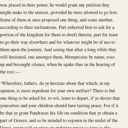
was placed in their power, he would grant any petition they
might make to the utmost, provided he were allowed to go free.
Some of them at once proposed one thing, and some another,
according to their inclinations. Part exhorted him to ask for a
portion of the kingdom for them to dwell therein; part for leave
to go their way elsewhere and for whatever might be of use to
them upon the journey. And seeing that after a long while they
still hesitated, one amongst them, Mempricius by name, rose
up and besought silence, when he spake thus in the hearing of
the rest:—
‘Wherefore, fathers, do ye hesitate about that which, in my
opinion, is most expedient for your own welfare? There is but
one thing to be asked for, to wit, leave to depart, if ye desire that
yourselves and your children should have lasting peace. For if it
be that ye grant Pandrasus his life on condition that ye obtain a
part of Greece, and so be minded to sojourn in the midst of the
Danai, never will ye enjoy an enduring peace so long as the