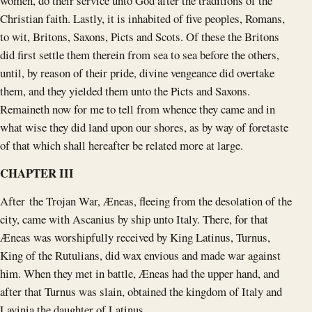
women, do their service unto God after the traditions of the
Christian faith. Lastly, it is inhabited of five peoples, Romans,
to wit, Britons, Saxons, Picts and Scots. Of these the Britons
did first settle them therein from sea to sea before the others,
until, by reason of their pride, divine vengeance did overtake
them, and they yielded them unto the Picts and Saxons.
Remaineth now for me to tell from whence they came and in
what wise they did land upon our shores, as by way of foretaste
of that which shall hereafter be related more at large.
CHAPTER III
After the Trojan War, Æneas, fleeing from the desolation of the
city, came with Ascanius by ship unto Italy. There, for that
Æneas was worshipfully received by King Latinus, Turnus,
King of the Rutulians, did wax envious and made war against
him. When they met in battle, Æneas had the upper hand, and
after that Turnus was slain, obtained the kingdom of Italy and
Lavinia the daughter of Latinus.