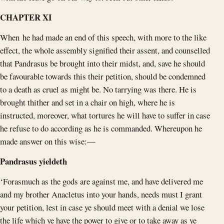
CHAPTER XI
When he had made an end of this speech, with more to the like
effect, the whole assembly signified their assent, and counselled
that Pandrasus be brought into their midst, and, save he should
be favourable towards this their petition, should be condemned
to a death as cruel as might be. No tarrying was there. He is
brought thither and set in a chair on high, where he is
instructed, moreover, what tortures he will have to suffer in case
he refuse to do according as he is commanded. Whereupon he
made answer on this wise:—
Pandrasus yieldeth
‘Forasmuch as the gods are against me, and have delivered me
and my brother Anacletus into your hands, needs must I grant
your petition, lest in case ye should meet with a denial we lose
the life which ye have the power to give or to take away as ye