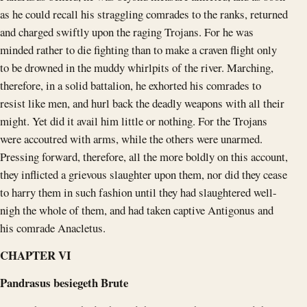
as he could recall his straggling comrades to the ranks, returned
and charged swiftly upon the raging Trojans. For he was
minded rather to die fighting than to make a craven flight only
to be drowned in the muddy whirlpits of the river. Marching,
therefore, in a solid battalion, he exhorted his comrades to
resist like men, and hurl back the deadly weapons with all their
might. Yet did it avail him little or nothing. For the Trojans
were accoutred with arms, while the others were unarmed.
Pressing forward, therefore, all the more boldly on this account,
they inflicted a grievous slaughter upon them, nor did they cease
to harry them in such fashion until they had slaughtered well-
nigh the whole of them, and had taken captive Antigonus and
his comrade Anacletus.
CHAPTER VI
Pandrasus besiegeth Brute