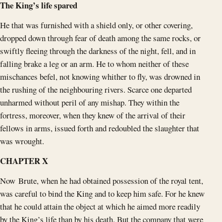
The King’s life spared
He that was furnished with a shield only, or other covering,
dropped down through fear of death among the same rocks, or
swiftly fleeing through the darkness of the night, fell, and in
falling brake a leg or an arm. He to whom neither of these
mischances befel, not knowing whither to fly, was drowned in
the rushing of the neighbouring rivers. Scarce one departed
unharmed without peril of any mishap. They within the
fortress, moreover, when they knew of the arrival of their
fellows in arms, issued forth and redoubled the slaughter that
was wrought.
CHAPTER X
Now Brute, when he had obtained possession of the royal tent,
was careful to bind the King and to keep him safe. For he knew
that he could attain the object at which he aimed more readily
by the King’s life than by his death. But the company that were