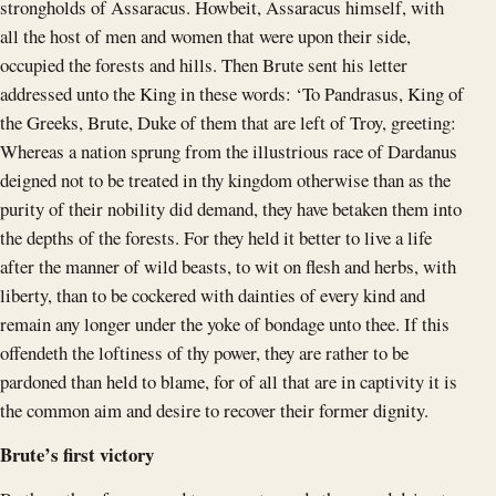
strongholds of Assaracus. Howbeit, Assaracus himself, with
all the host of men and women that were upon their side,
occupied the forests and hills. Then Brute sent his letter
addressed unto the King in these words: ‘To Pandrasus, King of
the Greeks, Brute, Duke of them that are left of Troy, greeting:
Whereas a nation sprung from the illustrious race of Dardanus
deigned not to be treated in thy kingdom otherwise than as the
purity of their nobility did demand, they have betaken them into
the depths of the forests. For they held it better to live a life
after the manner of wild beasts, to wit on flesh and herbs, with
liberty, than to be cockered with dainties of every kind and
remain any longer under the yoke of bondage unto thee. If this
offendeth the loftiness of thy power, they are rather to be
pardoned than held to blame, for of all that are in captivity it is
the common aim and desire to recover their former dignity.
Brute’s first victory