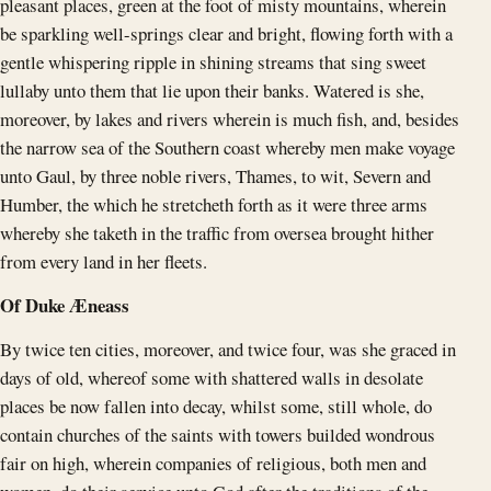
pleasant places, green at the foot of misty mountains, wherein
be sparkling well-springs clear and bright, flowing forth with a
gentle whispering ripple in shining streams that sing sweet
lullaby unto them that lie upon their banks. Watered is she,
moreover, by lakes and rivers wherein is much fish, and, besides
the narrow sea of the Southern coast whereby men make voyage
unto Gaul, by three noble rivers, Thames, to wit, Severn and
Humber, the which he stretcheth forth as it were three arms
whereby she taketh in the traffic from oversea brought hither
from every land in her fleets.
Of Duke Æneass
By twice ten cities, moreover, and twice four, was she graced in
days of old, whereof some with shattered walls in desolate
places be now fallen into decay, whilst some, still whole, do
contain churches of the saints with towers builded wondrous
fair on high, wherein companies of religious, both men and