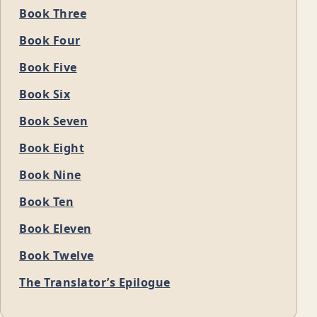
Book Three
Book Four
Book Five
Book Six
Book Seven
Book Eight
Book Nine
Book Ten
Book Eleven
Book Twelve
The Translator’s Epilogue