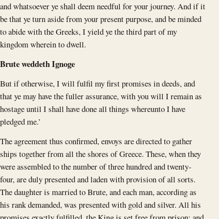
and whatsoever ye shall deem needful for your journey. And if it
be that ye turn aside from your present purpose, and be minded
to abide with the Greeks, I yield ye the third part of my
kingdom wherein to dwell.
Brute weddeth Ignoge
But if otherwise, I will fulfil my first promises in deeds, and
that ye may have the fuller assurance, with you will I remain as
hostage until I shall have done all things whereunto I have
pledged me.’
The agreement thus confirmed, envoys are directed to gather
ships together from all the shores of Greece. These, when they
were assembled to the number of three hundred and twenty-
four, are duly presented and laden with provision of all sorts.
The daughter is married to Brute, and each man, according as
his rank demanded, was presented with gold and silver. All his
promises exactly fulfilled, the King is set free from prison; and