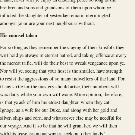
brethren and sons and grandsons of them upon whom ye
inflicted the slaughter of yesterday remain intermingled
amongst ye or are your next neighbours without.
His counsel taken
For so long as they remember the slaying of their kinsfolk they
will hold ye always in eternal hatred, and taking offence at every
the merest trifle, will do their best to wreak vengeance upon ye.
Nor will ye, seeing that your host is the smaller, have strength
to resist the aggressions of so many indwellers of the land. For
if any strife for the mastery should arise, their numbers will
wax daily while your own will wane. Mine opinion, therefore,
is that ye ask of him his eldest daughter, whom they call
Ignoge, as a wife for our Duke, and along with her gold and
silver, ships and corn, and whatsoever else may be needful for
our voyage. And if so be that he will grant her, we will then
with his leave go on our way to. seek out other lands.’