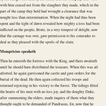
with him ceased not from the slaughter they made, which in the
part of the camp they held had wrought a clearance that was
nought less than extermination. When the night had thus been
spent and the light of dawn revealed how mighty a loss had been
inflicted on the people, Brute, in a very tempest of delight, now
that the carnage was over, gave permission to his comrades to
deal as they pleased with the spoils of the slain.
Mempricius speaketh
Then he entereth the fortress with the King, and there awaiteth
until he should have distributed the treasure. When this was all
allotted, he again garrisoned the castle and gave orders for the
burial of the dead. He then again collected his troops and
returned rejoicing in his victory to the forest. The tidings filled
the hearts of his men with no less joy, and the doughty Duke,
after summoning the elders, made inquiry of them what they
thought ought to be demanded of Pandrasus, for, now that he