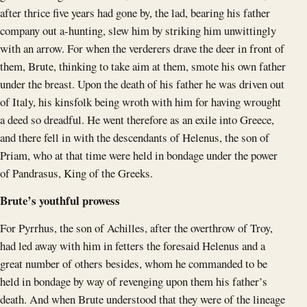
after thrice five years had gone by, the lad, bearing his father
company out a-hunting, slew him by striking him unwittingly
with an arrow. For when the verderers drave the deer in front of
them, Brute, thinking to take aim at them, smote his own father
under the breast. Upon the death of his father he was driven out
of Italy, his kinsfolk being wroth with him for having wrought
a deed so dreadful. He went therefore as an exile into Greece,
and there fell in with the descendants of Helenus, the son of
Priam, who at that time were held in bondage under the power
of Pandrasus, King of the Greeks.
Brute’s youthful prowess
For Pyrrhus, the son of Achilles, after the overthrow of Troy,
had led away with him in fetters the foresaid Helenus and a
great number of others besides, whom he commanded to be
held in bondage by way of revenging upon them his father’s
death. And when Brute understood that they were of the lineage