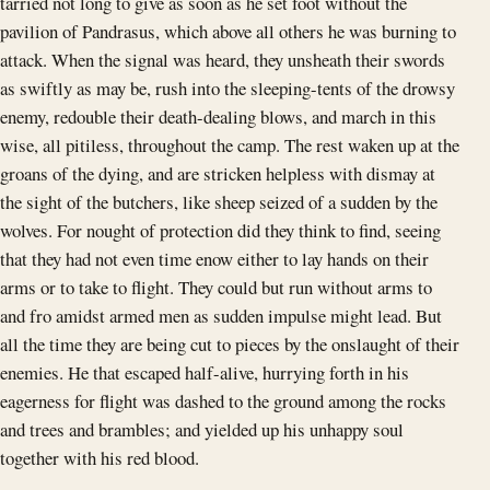
tarried not long to give as soon as he set foot without the
pavilion of Pandrasus, which above all others he was burning to
attack. When the signal was heard, they unsheath their swords
as swiftly as may be, rush into the sleeping-tents of the drowsy
enemy, redouble their death-dealing blows, and march in this
wise, all pitiless, throughout the camp. The rest waken up at the
groans of the dying, and are stricken helpless with dismay at
the sight of the butchers, like sheep seized of a sudden by the
wolves. For nought of protection did they think to find, seeing
that they had not even time enow either to lay hands on their
arms or to take to flight. They could but run without arms to
and fro amidst armed men as sudden impulse might lead. But
all the time they are being cut to pieces by the onslaught of their
enemies. He that escaped half-alive, hurrying forth in his
eagerness for flight was dashed to the ground among the rocks
and trees and brambles; and yielded up his unhappy soul
together with his red blood.