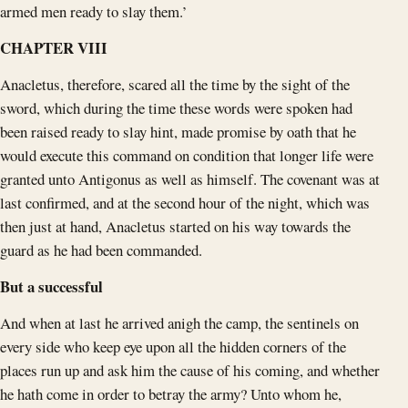
armed men ready to slay them.’
CHAPTER VIII
Anacletus, therefore, scared all the time by the sight of the
sword, which during the time these words were spoken had
been raised ready to slay hint, made promise by oath that he
would execute this command on condition that longer life were
granted unto Antigonus as well as himself. The covenant was at
last confirmed, and at the second hour of the night, which was
then just at hand, Anacletus started on his way towards the
guard as he had been commanded.
But a successful
And when at last he arrived anigh the camp, the sentinels on
every side who keep eye upon all the hidden corners of the
places run up and ask him the cause of his coming, and whether
he hath come in order to betray the army? Unto whom he,