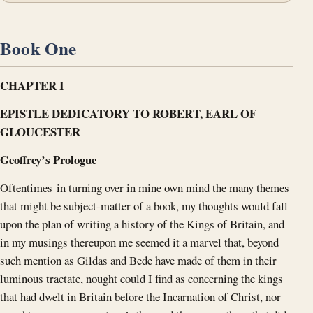
Book One
CHAPTER I
EPISTLE DEDICATORY TO ROBERT, EARL OF
GLOUCESTER
Geoffrey’s Prologue
Oftentimes in turning over in mine own mind the many themes
that might be subject-matter of a book, my thoughts would fall
upon the plan of writing a history of the Kings of Britain, and
in my musings thereupon me seemed it a marvel that, beyond
such mention as Gildas and Bede have made of them in their
luminous tractate, nought could I find as concerning the kings
that had dwelt in Britain before the Incarnation of Christ, nor