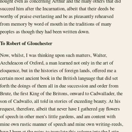
nought even as concerning Arthur and the many others that did
succeed him after the Incarnation, albeit that their deeds be
worthy of praise everlasting and be as pleasantly rehearsed
from memory by word of mouth in the traditions of many
peoples as though they had been written down.
To Robert of Glouchester
Now, whilst, I was thinking upon such matters, Walter,
Archdeacon of Oxford, a man learned not only in the art of
eloquence, but in the histories of foreign lands, offered me a
certain most ancient book in the British language that did set
forth the doings of them all in due succession and order from
Brute, the first King of the Britons, onward to Cadwallader, the
son of Cadwallo, all told in stories of exceeding beauty. At his
request, therefore, albeit that never have I gathered gay flowers
of speech in other men’s little gardens, and am content with
mine own rustic manner of speech and mine own writing-reeds,
have I been at the pains to translate this volume into the Latin