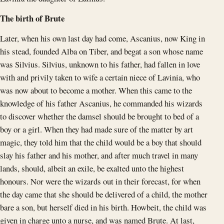
The birth of Brute
Later, when his own last day had come, Ascanius, now King in
his stead, founded Alba on Tiber, and begat a son whose name
was Silvius. Silvius, unknown to his father, had fallen in love
with and privily taken to wife a certain niece of Lavinia, who
was now about to become a mother. When this came to the
knowledge of his father Ascanius, he commanded his wizards
to discover whether the damsel should be brought to bed of a
boy or a girl. When they had made sure of the matter by art
magic, they told him that the child would be a boy that should
slay his father and his mother, and after much travel in many
lands, should, albeit an exile, be exalted unto the highest
honours. Nor were the wizards out in their forecast, for when
the day came that she should be delivered of a child, the mother
bare a son, but herself died in his birth. Howbeit, the child was
given in charge unto a nurse, and was named Brute. At last,